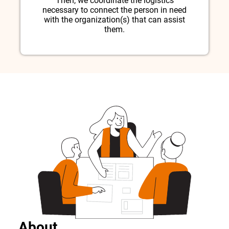
Then, we coordinate the logistics
necessary to connect the person in need
with the organization(s) that can assist
them.
About