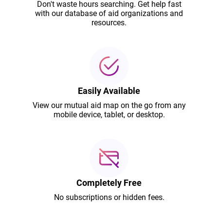
Don't waste hours searching. Get help fast
with our database of aid organizations and
resources.
Easily Available
View our mutual aid map on the go from any
mobile device, tablet, or desktop.
Completely Free
No subscriptions or hidden fees.