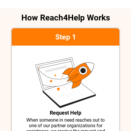
How Reach4Help Works
Step 1
Request Help
When someone in need reaches out to
one of our partner organizations for