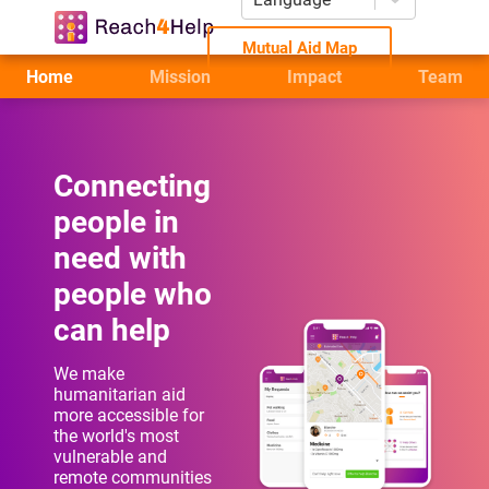
Mutual Aid Map
Home
Mission
Impact
Team
Connecting
people in
need with
people who
can help
We make
humanitarian aid
more accessible for
the world's most
vulnerable and
remote communities