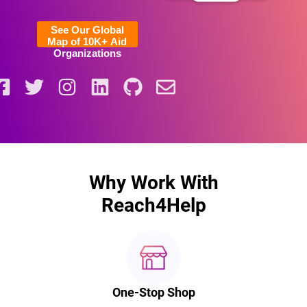
See Our Global
Map of 10K+ Aid
Organizations
Why Work With
Reach4Help
One-Stop Shop