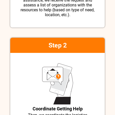
assistance, we receive the request and
assess a list of organizations with the
resources to help (based on type of need,
location, etc.).
Step 2
Coordinate Getting Help